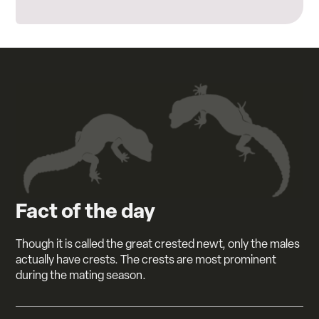
Fact of the day
Though it is called the great crested newt, only the males
actually have crests. The crests are most prominent
during the mating season.