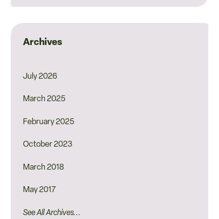
Archives
July 2026
March 2025
February 2025
October 2023
March 2018
May 2017
See All Archives...