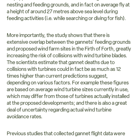
nesting and feeding grounds, and in fact on average fly at
a height of around 27 metres above sea level during
feeding activities (i.e. while searching or diving for fish).
More importantly, the study shows that there is
extensive overlap between the gannets’ feeding grounds
and proposed wind farm sites in the Firth of Forth, greatly
increasing the risk of collisions with wind turbine blades.
The scientists estimate that gannet deaths due to
collisions with turbines could in fact be as much as 12
times higher than current predictions suggest,
depending on various factors. For example these figures
are based on average wind turbine sizes currently in use,
which may differ from those of turbines actually installed
at the proposed developments; and there is also a great
deal of uncertainty regarding actual wind turbine
avoidance rates.
Previous studies that collected gannet flight data were