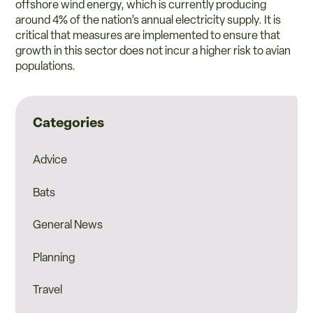
offshore wind energy, which is currently producing
around 4% of the nation’s annual electricity supply. It is
critical that measures are implemented to ensure that
growth in this sector does not incur a higher risk to avian
populations.
Categories
Advice
Bats
General News
Planning
Travel