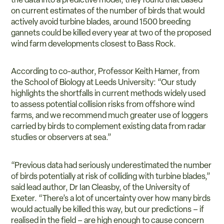
on current estimates of the number of birds that would
actively avoid turbine blades, around 1500 breeding
gannets could be killed every year at two of the proposed
wind farm developments closest to Bass Rock.
According to co-author, Professor Keith Hamer, from
the School of Biology at Leeds University: “Our study
highlights the shortfalls in current methods widely used
to assess potential collision risks from offshore wind
farms, and we recommend much greater use of loggers
carried by birds to complement existing data from radar
studies or observers at sea.”
“Previous data had seriously underestimated the number
of birds potentially at risk of colliding with turbine blades,”
said lead author, Dr Ian Cleasby, of the University of
Exeter. “There’s a lot of uncertainty over how many birds
would actually be killed this way, but our predictions – if
realised in the field – are high enough to cause concern