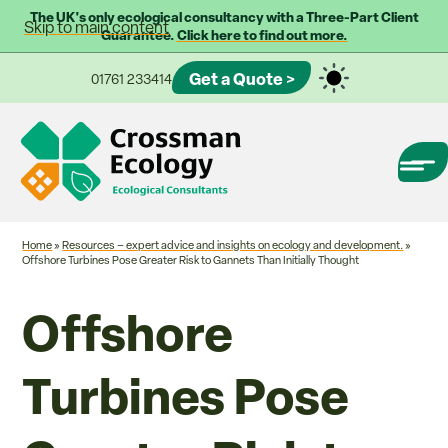
The UK's only ecological consultancy with a Three-Part Client
Skip to main content
Guarantee.
Click here to find out more.
Get a Quote >
01761 233414
Home
»
Resources – expert advice and insights on ecology and development.
»
Offshore Turbines Pose Greater Risk to Gannets Than Initially Thought
Offshore
Turbines Pose