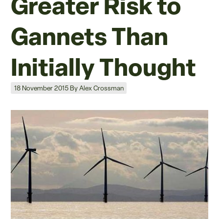
Greater Risk to
Gannets Than
Initially Thought
Posted on
18 November 2015
By
Alex Crossman