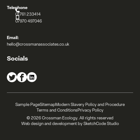
Telephone
01761 233414
07970 497046
Email:
hello@crossmanassociates.co.uk
Socials
Crossman Associates on Twitter
Crossman Associates on Facebook
Crossman Associates on LinkedIn
Sample Page
Sitemap
Modern Slavery Policy and Procedure
Terms and Conditions
Privacy Policy
© 2026 Crossman Ecology. All rights reserved
Web design and development by
SketchCode Studio