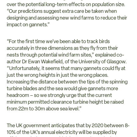
over the potential long-term effects on population size.
“Our predictions suggest extra care be taken when
designing and assessing new wind farms to reduce their
impact on gannets.”
“For the first time we’ve been able to track birds
accurately in three dimensions as they fly from their
nests through potential wind farm sites,” explained co-
author Dr Ewan Wakefield, of the University of Glasgow.
“Unfortunately, it seems that many gannets could fly at
just the wrong heights in just the wrong places.
Increasing the distance between the tips of the spinning
turbine blades and the sea would give gannets more
headroom – so we strongly urge that the current
minimum permitted clearance turbine height be raised
from 22m to 30m above sea level.”
The UK government anticipates that by 2020 between 8-
10% of the UK’s annual electricity will be supplied by