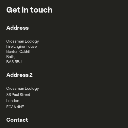
Get in touch
Address
Crossman Ecology
Fire Engine House
Benter, Oakhill
Bath,
BA3 5BJ
Address 2
Crossman Ecology
86 Paul Street
London
EC2A 4NE
Contact