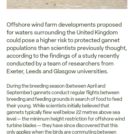
Offshore wind farm developments proposed
for waters surrounding the United Kingdom
could pose a higher risk to protected gannet
populations than scientists previously thought,
according to the findings of a study recently
conducted by a team of researchers from
Exeter, Leeds and Glasgow universities.
During the breeding season (between April and
September) gannets conduct regular flights between
breeding and feeding grounds in search of food to feed
their young. While scientists initially believed that
gannets typically flew well below 22 metres above sea
level — the minimum height restriction for offshore wind
turbine blades — they have since discovered that this
only applies when the birds are commuting between