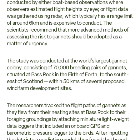
conducted by either boat-based observations where
observers estimated flight heights by eye; or flight data
was gathered using radar, which typically has a range limit
of around 6km and is expensive to conduct. The
scientists recommend that more advanced methods of
assessing the risk to gannets should be adopted as a
matter of urgency.
The study was conducted at the world’s largest gannet
colony, consisting of 70,000 breeding pairs of gannets,
situated at Bass Rock in the Firth of Forth, to the south-
east of Scotland — within 50 kms of several proposed
wind farm development sites.
The researchers tracked the flight paths of gannets as
they flew from their nesting sites at Bass Rock to their
foraging groundings by attaching miniature light-weight
data loggers that included an onboard GPS and
barometric pressure logger to the birds. After inputting
the data into a predictive model, they found that based