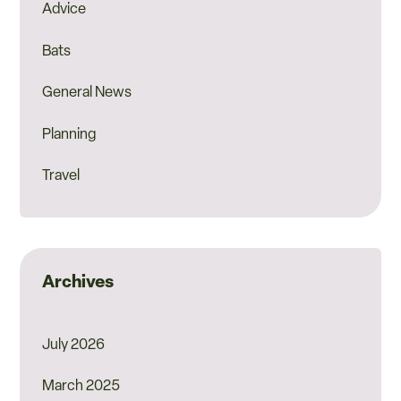
Advice
Bats
General News
Planning
Travel
Archives
July 2026
March 2025