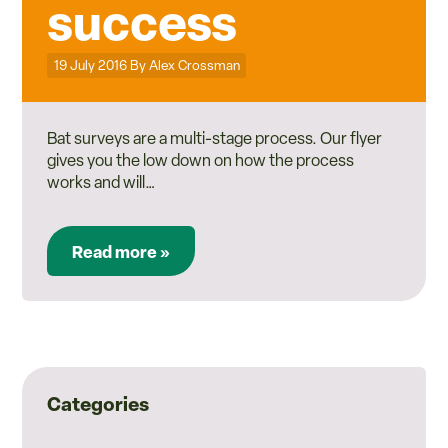
success
Posted on
19 July 2016
By
Alex Crossman
Bat surveys are a multi-stage process. Our flyer
gives you the low down on how the process
works and will…
Read more »
Categories