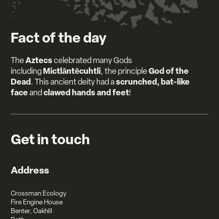
Fact of the day
Aztecs
The
celebrated many Gods
Mictlāntēcuhtli
God of the
including
, the principle
Dead
scrunched, bat-like
. This ancient deity had a
face
clawed hands and feet
and
!
Get in touch
Address
Crossman Ecology
Fire Engine House
Benter, Oakhill