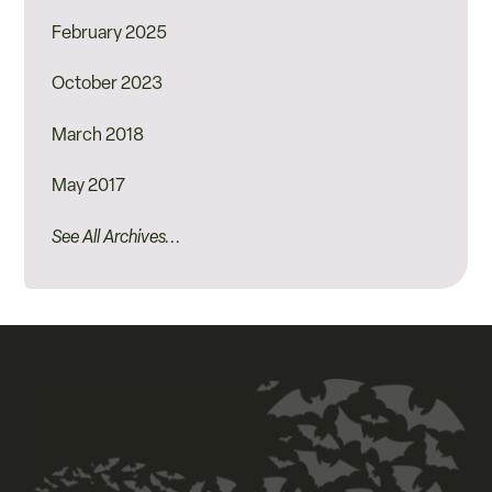
February 2025
October 2023
March 2018
May 2017
See All Archives...