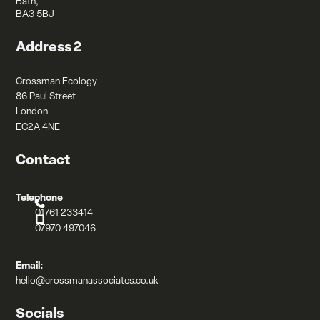
Bath,
BA3 5BJ
Address 2
Crossman Ecology
86 Paul Street
London
EC2A 4NE
Contact
Telephone
01761 233414
07970 497046
Email:
hello@crossmanassociates.co.uk
Socials